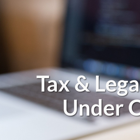
Tax & Lega
Under C