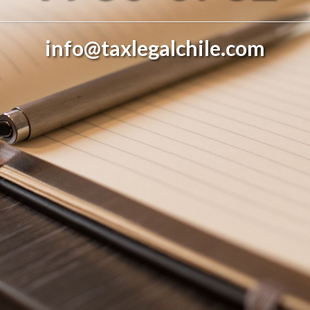
info@taxlegalchile.com