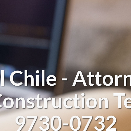
l Chile - Attor
onstruction Te
9730-0732