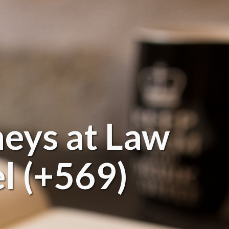
neys at Law
l (+569)